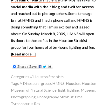
social media with their blog and twitter access
and reached out to photographers. Some time ago,
Erin at HMNS and I had a phone call and HMNS is
doing something that I am so excited and jazzed
about. On Sunday, March 8, 2009, HMNS will open
its doors to those of us in the Houston Strobist
group for four hours of after-hours lighting and fun.
[Read more…]
Categories //
Houston Strobists
Tags //
Dinosaurs
,
group
,
HMNS
,
Houston
,
Houston
Museum of Natural Science
,
light
,
lighting
,
Museum
,
Photographing
,
Photography
,
Strobist
,
time
,
Tyranosaurus Rex