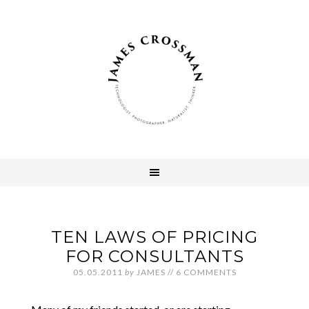
TEN LAWS OF PRICING
FOR CONSULTANTS
05.05.2011
by
JAMES
//
6 COMMENTS