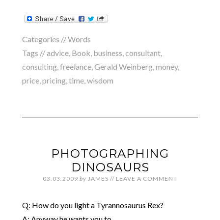
Categories //
Words
Tags //
advice
,
Book
,
business
,
consultant
,
consulting
,
freelance
,
Gerald Weinberg
,
money
,
price
,
pricing
,
time
,
wisdom
PHOTOGRAPHING
DINOSAURS
03.03.2009
by
JAMES
//
LEAVE A COMMENT
Q: How do you light a Tyrannosaurus Rex?
A: Anyway he wants you to