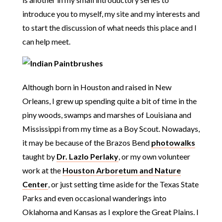
introduce you to myself, my site and my interests and
to start the discussion of what needs this place and I
can help meet.
Although born in Houston and raised in New
Orleans, I grew up spending quite a bit of time in the
piny woods, swamps and marshes of Louisiana and
Mississippi from my time as a Boy Scout. Nowadays,
it may be because of the Brazos Bend
photowalks
taught by
Dr. Lazlo Perlaky
, or my own volunteer
work at the
Houston Arboretum and Nature
Center
, or just setting time aside for the Texas State
Parks and even occasional wanderings into
Oklahoma and Kansas as I explore the Great Plains. I