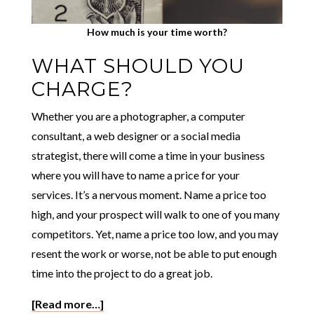
How much is your time worth?
WHAT SHOULD YOU
CHARGE?
Whether you are a photographer, a computer
consultant, a web designer or a social media
strategist, there will come a time in your business
where you will have to name a price for your
services. It’s a nervous moment. Name a price too
high, and your prospect will walk to one of you many
competitors. Yet, name a price too low, and you may
resent the work or worse, not be able to put enough
time into the project to do a great job.
[Read more…]