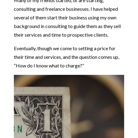
Many of my friends started, or are starting,
consulting and freelance businesses. I have helped
several of them start their business using my own
background in consulting to guide them as they sell
their services and time to prospective clients.
Eventually, though we come to setting a price for
their time and services, and the question comes up,
“How do I know what to charge?”