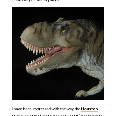
I have been impressed with the way the
Houston
Museum of Natural Science
(HMNS) has taken to