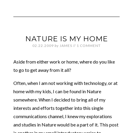
NATURE IS MY HOME
02.22.2009
by
JAMES
//
1 COMMENT
Aside from either work or home, where do you like
to go to get away from it all?
Often, when I am not working with technology, or at
home with my kids, I can be found in Nature
somewhere. When I decided to bring all of my
interests and efforts together into this single
communications channel, I knew my explorations
and studies in Nature would be a part of it. This post
is another in my small introductory series to