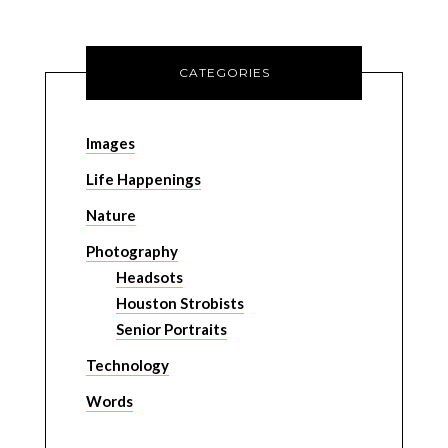
CATEGORIES
Images
Life Happenings
Nature
Photography
Headsots
Houston Strobists
Senior Portraits
Technology
Words