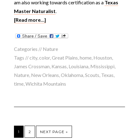
am also working towards certification as a
Texas
Master Naturalist
.
[Read more…]
Categories //
Nature
Tags //
city
,
color
,
Great Plains
,
home
,
Houston
,
James Crossman
,
Kansas
,
Louisiana
,
Mississippi
,
Nature
,
New Orleans
,
Oklahoma
,
Scouts
,
Texas
,
time
,
Wichita Mountains
1
2
NEXT PAGE »