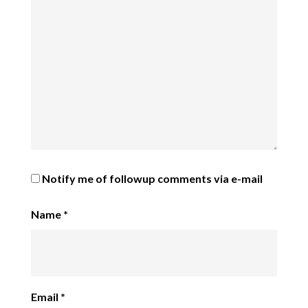
Notify me of followup comments via e-mail
Name
*
Email
*