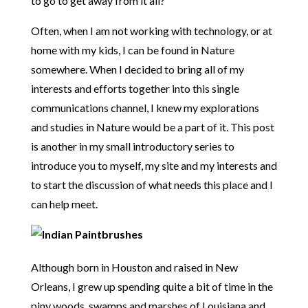
to go to get away from it all?
Often, when I am not working with technology, or at
home with my kids, I can be found in Nature
somewhere. When I decided to bring all of my
interests and efforts together into this single
communications channel, I knew my explorations
and studies in Nature would be a part of it. This post
is another in my small introductory series to
introduce you to myself, my site and my interests and
to start the discussion of what needs this place and I
can help meet.
Although born in Houston and raised in New
Orleans, I grew up spending quite a bit of time in the
piny woods, swamps and marshes of Louisiana and