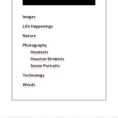
Images
Life Happenings
Nature
Photography
Headsots
Houston Strobists
Senior Portraits
Technology
Words