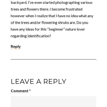
backyard. I’ve even started photographing various
trees and flowers there. I become frustrated
however when I realize that I have no idea what any
of the trees and/or flowering shrubs are. Do you
have any ideas for this “beginner” nature lover
regarding identification?
Reply
LEAVE A REPLY
Comment
*