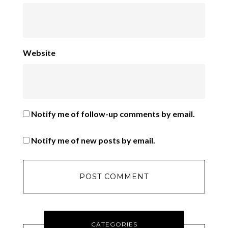
Website
Notify me of follow-up comments by email.
Notify me of new posts by email.
CATEGORIES