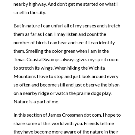
nearby highway. And don’t get me started on what I
smell in the city.
But in nature I can unfurl all of my senses and stretch
them as far as I can. I may listen and count the
number of birds I can hear and see if I can identify
them. Smelling the color green when I am in the
Texas Coastal Swamps always gives my spirit room
to stretch its wings. When hiking the Wichita
Mountains I love to stop and just look around every
so often and become still and just observe the bison
on a nearby ridge or watch the prairie dogs play.
Nature is a part of me.
In this section of James Crossman dot com, I hope to
share some of this world with you. Friends tell me
they have become more aware of the nature in their