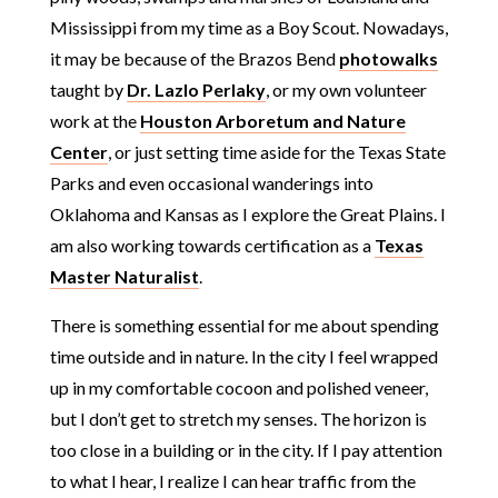
Mississippi from my time as a Boy Scout. Nowadays,
it may be because of the Brazos Bend
photowalks
taught by
Dr. Lazlo Perlaky
, or my own volunteer
work at the
Houston Arboretum and Nature
Center
, or just setting time aside for the Texas State
Parks and even occasional wanderings into
Oklahoma and Kansas as I explore the Great Plains. I
am also working towards certification as a
Texas
Master Naturalist
.
There is something essential for me about spending
time outside and in nature. In the city I feel wrapped
up in my comfortable cocoon and polished veneer,
but I don’t get to stretch my senses. The horizon is
too close in a building or in the city. If I pay attention
to what I hear, I realize I can hear traffic from the