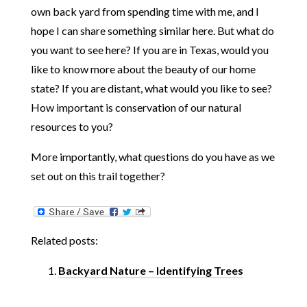
own back yard from spending time with me, and I
hope I can share something similar here. But what do
you want to see here? If you are in Texas, would you
like to know more about the beauty of our home
state? If you are distant, what would you like to see?
How important is conservation of our natural
resources to you?
More importantly, what questions do you have as we
set out on this trail together?
Related posts:
Backyard Nature – Identifying Trees