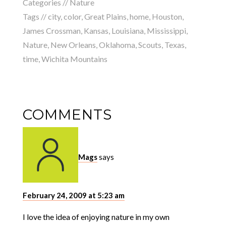
Categories //
Nature
Tags //
city
,
color
,
Great Plains
,
home
,
Houston
,
James Crossman
,
Kansas
,
Louisiana
,
Mississippi
,
Nature
,
New Orleans
,
Oklahoma
,
Scouts
,
Texas
,
time
,
Wichita Mountains
COMMENTS
Mags
says
February 24, 2009 at 5:23 am
I love the idea of enjoying nature in my own