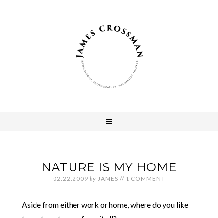
NATURE IS MY HOME
02.22.2009
by
JAMES
//
1 COMMENT
Aside from either work or home, where do you like