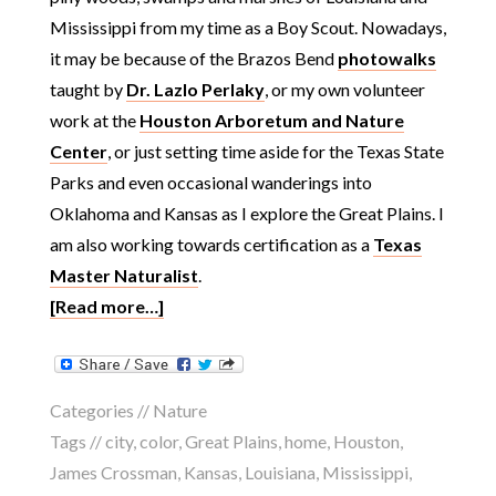
Mississippi from my time as a Boy Scout. Nowadays,
it may be because of the Brazos Bend
photowalks
taught by
Dr. Lazlo Perlaky
, or my own volunteer
work at the
Houston Arboretum and Nature
Center
, or just setting time aside for the Texas State
Parks and even occasional wanderings into
Oklahoma and Kansas as I explore the Great Plains. I
am also working towards certification as a
Texas
Master Naturalist
.
[Read more…]
Categories //
Nature
Tags //
city
,
color
,
Great Plains
,
home
,
Houston
,
James Crossman
,
Kansas
,
Louisiana
,
Mississippi
,