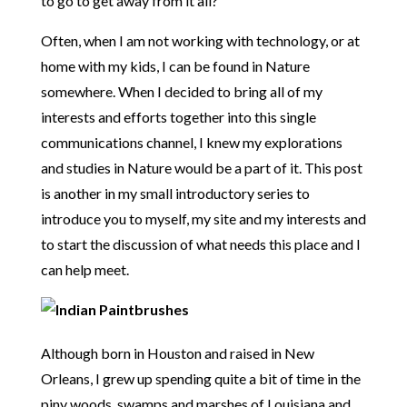
to go to get away from it all?
Often, when I am not working with technology, or at
home with my kids, I can be found in Nature
somewhere. When I decided to bring all of my
interests and efforts together into this single
communications channel, I knew my explorations
and studies in Nature would be a part of it. This post
is another in my small introductory series to
introduce you to myself, my site and my interests and
to start the discussion of what needs this place and I
can help meet.
Although born in Houston and raised in New
Orleans, I grew up spending quite a bit of time in the
piny woods, swamps and marshes of Louisiana and