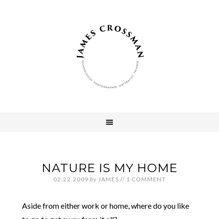
NATURE IS MY HOME
02.22.2009
by
JAMES
//
1 COMMENT
Aside from either work or home, where do you like