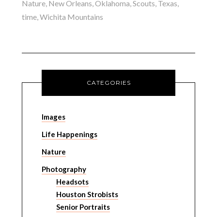
Nature
,
New Orleans
,
Oklahoma
,
Scouts
,
Texas
,
time
,
Wichita Mountains
CATEGORIES
Images
Life Happenings
Nature
Photography
Headsots
Houston Strobists
Senior Portraits