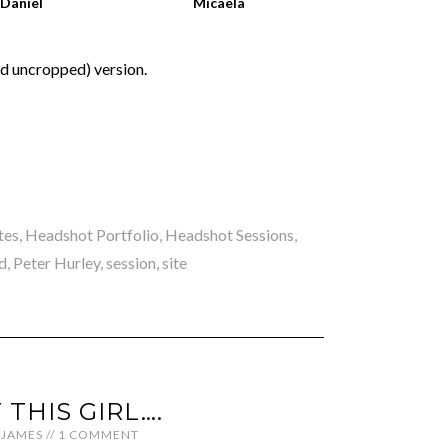
Daniel
Micaela
nd uncropped) version.
tes
,
Headshot Portfolio
,
Headshot Sessions
,
d
,
Peter Hurley
,
session
,
site
 THIS GIRL….
JAMES
//
1 COMMENT