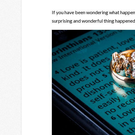
If you have been wondering what happened t
surprising and wonderful thing happene