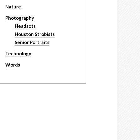
Nature
Photography
Headsots
Houston Strobists
Senior Portraits
Technology
Words