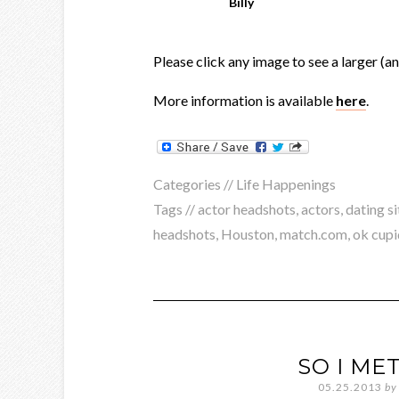
Billy
Please click any image to see a larger (a
More information is available
here
.
Categories //
Life Happenings
Tags //
actor headshots
,
actors
,
dating si
headshots
,
Houston
,
match.com
,
ok cupi
SO I MET
05.25.2013
by