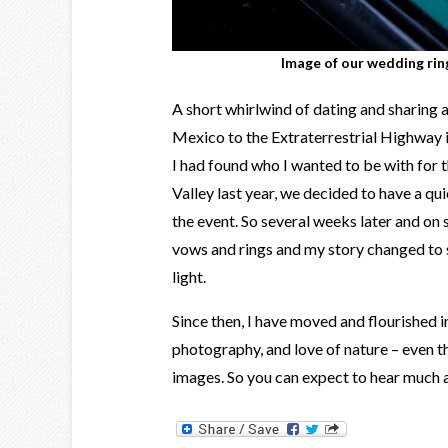
Image of our wedding rin
A short whirlwind of dating and sharing 
Mexico to the Extraterrestrial Highway 
I had found who I wanted to be with for t
Valley last year, we decided to have a q
the event. So several weeks later and on
vows and rings and my story changed to 
light.
Since then, I have moved and flourished in
photography, and love of nature – even 
images. So you can expect to hear much a