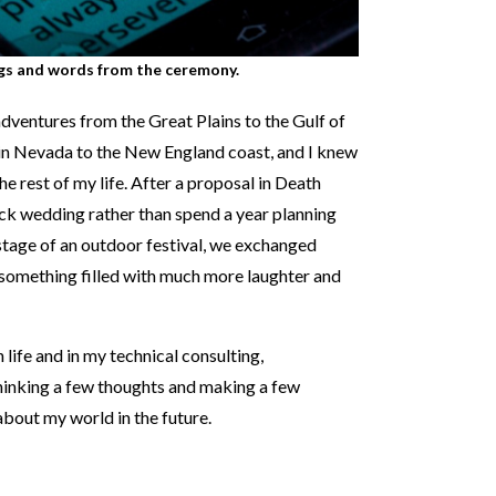
gs and words from the ceremony.
adventures from the Great Plains to the Gulf of
in Nevada to the New England coast, and I knew
he rest of my life. After a proposal in Death
uick wedding rather than spend a year planning
 stage of an outdoor festival, we exchanged
something filled with much more laughter and
 life and in my technical consulting,
thinking a few thoughts and making a few
bout my world in the future.