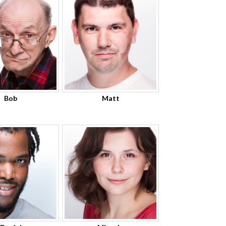
Bob
Matt