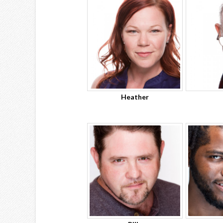
Heather