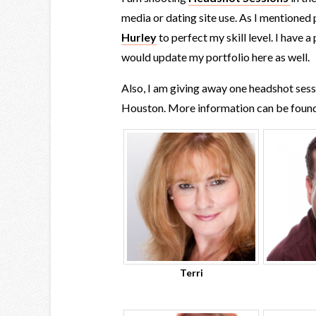
media or dating site use. As I mentioned
Hurley
to perfect my skill level. I have 
would update my portfolio here as well.
Also, I am giving away one headshot ses
Houston. More information can be foun
Terri