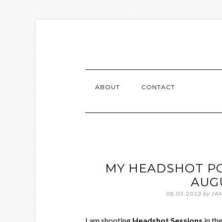
ABOUT
CONTACT
MY HEADSHOT PO
AUG
08.03.2013
by
JA
I am shooting
Headshot Sessions
in th