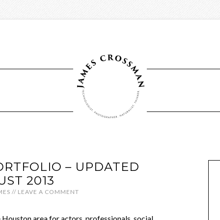
RTFOLIO – UPDATED
UST 2013
MES
//
LEAVE A COMMENT
e Houston area for actors, professionals, social