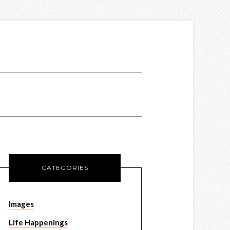
CATEGORIES
Images
Life Happenings