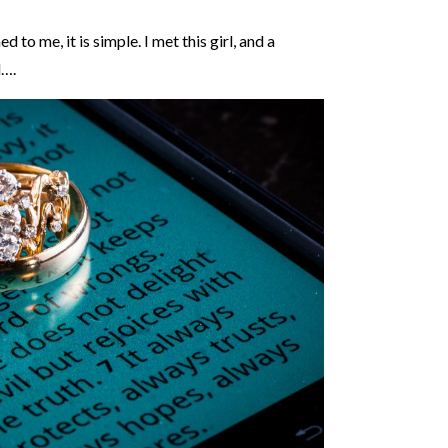
o me, it is simple. I met this girl, and a
d….