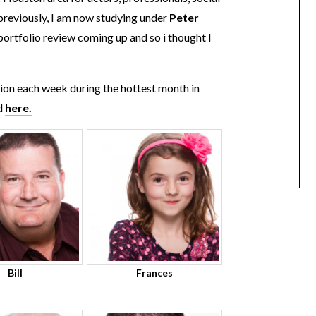
 previously, I am now studying under
Peter
a portfolio review coming up and so i thought I
sion each week during the hottest month in
d
here.
Bill
Frances