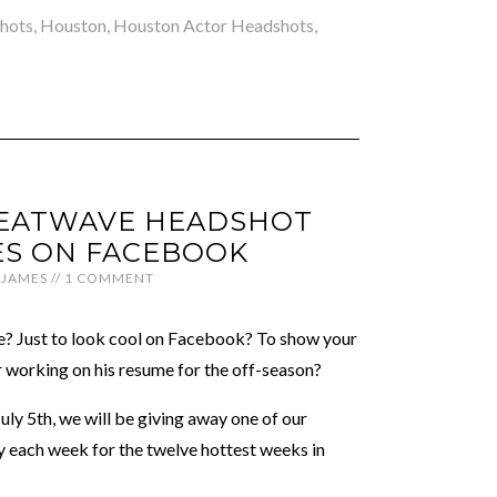
hots
,
Houston
,
Houston Actor Headshots
,
EATWAVE HEADSHOT
S ON FACEBOOK
JAMES
//
1 COMMENT
te? Just to look cool on Facebook? To show your
r working on his resume for the off-season?
July 5th, we will be giving away one of our
 each week for the twelve hottest weeks in