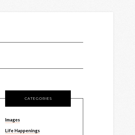
CATEGORIES
Images
Life Happenings