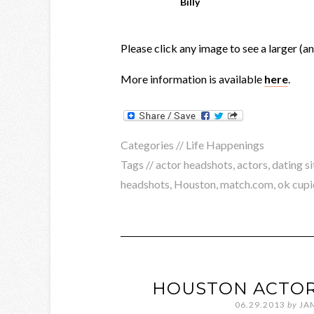
Billy
Please click any image to see a larger (a
More information is available
here
.
Categories //
Life Happenings
Tags //
actor headshots
,
actors
,
dating si
headshots
,
Houston
,
match.com
,
ok cupi
HOUSTON ACTOR
06.29.2013
by
JA