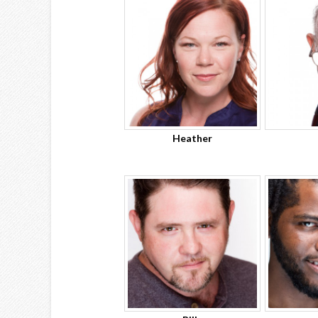
Heather