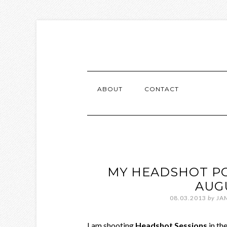
ABOUT
CONTACT
MY HEADSHOT PO
AUG
08.03.2013
by
JA
I am shooting
Headshot Sessions
in th