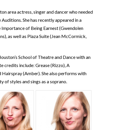
ston area actress, singer and dancer who needed
Auditions. She has recently appeared in a
he Importance of Being Earnest (Gwendolen
s), as well as Plaza Suite (Jean McCormick,
 Houston’s School of Theatre and Dance with an
e credits include: Grease (Rizzo), A
 Hairspray (Amber). She also performs with
y of styles and sings as a soprano.