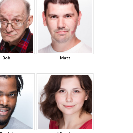
Bob
Matt