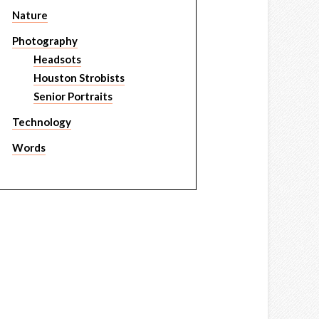
Nature
Photography
Headsots
Houston Strobists
Senior Portraits
Technology
Words