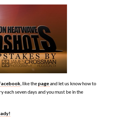
 Facebook
, like the
page
and let us know how to
try each seven days and you must be in the
eady!