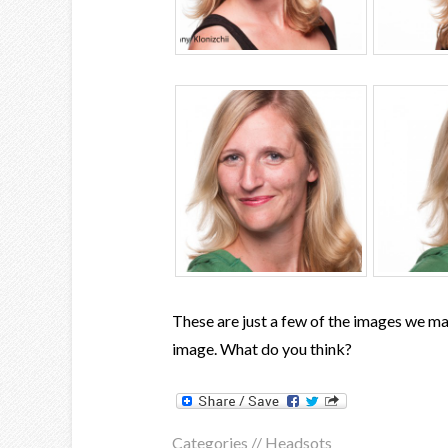
These are just a few of the images we ma
image. What do you think?
Categories //
Headsots