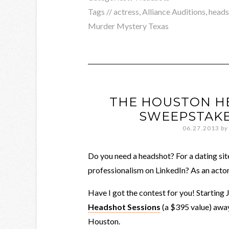
Tags //
actress
,
Alliance Auditions
,
heads
Murder Mystery Texas
THE HOUSTON H
SWEEPSTAKE
06.27.2013
by
Do you need a headshot? For a dating si
professionalism on LinkedIn? As an acto
Have I got the contest for you! Starting 
Headshot Sessions
(a $395 value) away
Houston.