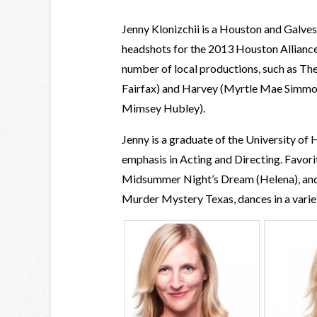
Jenny Klonizchii is a Houston and Galve
headshots for the 2013 Houston Alliance 
number of local productions, such as T
Fairfax) and Harvey (Myrtle Mae Simmon
Mimsey Hubley).
Jenny is a graduate of the University of
emphasis in Acting and Directing. Favorit
Midsummer Night’s Dream (Helena), and
Murder Mystery Texas, dances in a variet