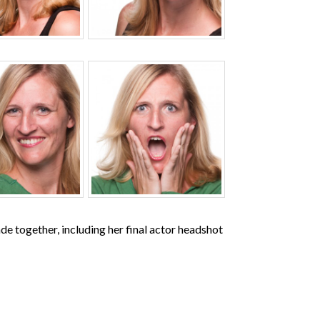
de together, including her final actor headshot