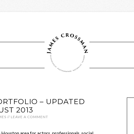
RTFOLIO – UPDATED
UST 2013
MES
//
LEAVE A COMMENT
e Houston area for actors, professionals, social