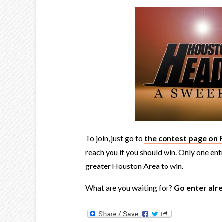
To join, just go to
the contest page on
reach you if you should win. Only one en
greater Houston Area to win.
What are you waiting for?
Go enter alr