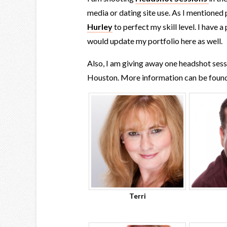
media or dating site use. As I mentioned
Hurley
to perfect my skill level. I have 
would update my portfolio here as well.
Also, I am giving away one headshot ses
Houston. More information can be foun
Terri