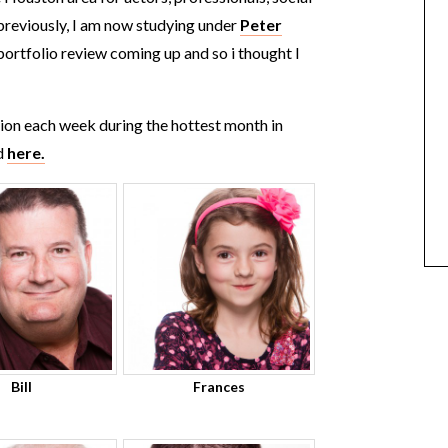
 previously, I am now studying under
Peter
a portfolio review coming up and so i thought I
sion each week during the hottest month in
d
here.
Bill
Frances