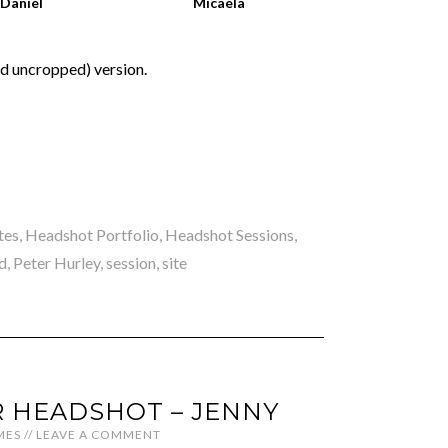
Daniel
Micaela
nd uncropped) version.
tes
,
Headshot Portfolio
,
Headshot Sessions
,
d
,
Peter Hurley
,
session
,
site
 HEADSHOT – JENNY
MES
//
LEAVE A COMMENT