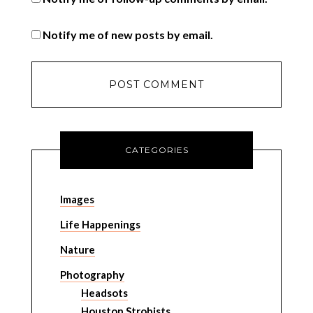
Notify me of new posts by email.
CATEGORIES
Images
Life Happenings
Nature
Photography
Headsots
Houston Strobists