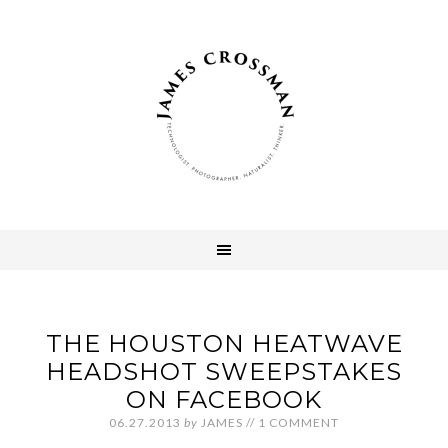
THE HOUSTON HEATWAVE
HEADSHOT SWEEPSTAKES
ON FACEBOOK
06.27.2013
by
JAMES
//
1 COMMENT