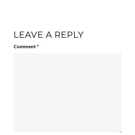
LEAVE A REPLY
Comment
*