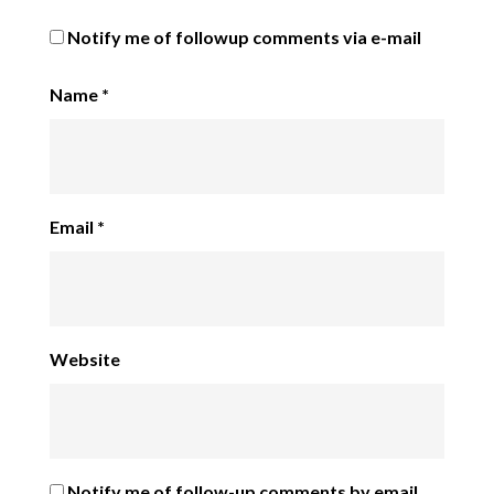
Notify me of followup comments via e-mail
Name
*
Email
*
Website
Notify me of follow-up comments by email.