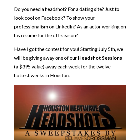
Do you need a headshot? For a dating site? Just to
look cool on Facebook? To show your
professionalism on LinkedIn? As an actor working on
his resume for the off-season?
Have I got the contest for you! Starting July 5th, we
will be giving away one of our
Headshot Sessions
(a $395 value) away each week for the twelve
hottest weeks in Houston.