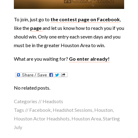
To join, just go to
the contest page on Facebook
,
like the
page
and let us know how to reach you if you
should win. Only one entry each seven days and you
must be in the greater Houston Area to win.
What are you waiting for?
Go enter already!
No related posts.
Categories //
Headsots
Tags //
Facebook
,
Headshot Sessions
,
Houston
,
Houston Actor Headshots
,
Houston Area
,
Starting
July