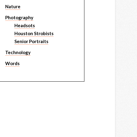
Nature
Photography
Headsots
Houston Strobists
Senior Portraits
Technology
Words