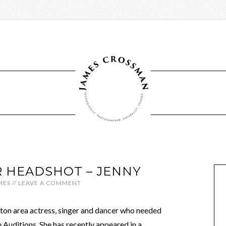
 HEADSHOT – JENNY
MES
//
LEAVE A COMMENT
ston area actress, singer and dancer who needed
Auditions. She has recently appeared in a