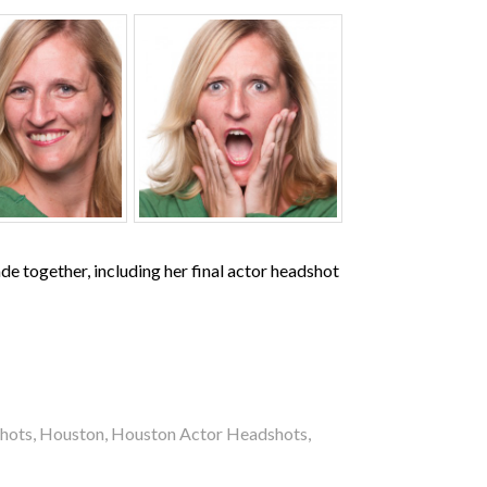
de together, including her final actor headshot
hots
,
Houston
,
Houston Actor Headshots
,