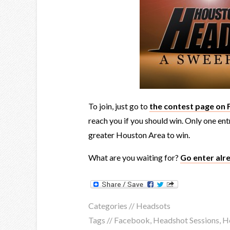
To join, just go to
the contest page on
reach you if you should win. Only one en
greater Houston Area to win.
What are you waiting for?
Go enter alr
Categories //
Headsots
Tags //
Facebook
,
Headshot Sessions
,
H