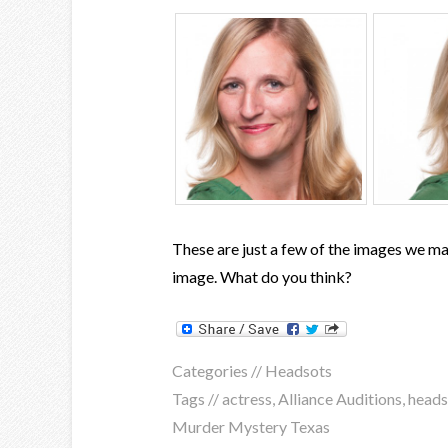
These are just a few of the images we ma
image. What do you think?
Categories //
Headsots
Tags //
actress
,
Alliance Auditions
,
heads
Murder Mystery Texas