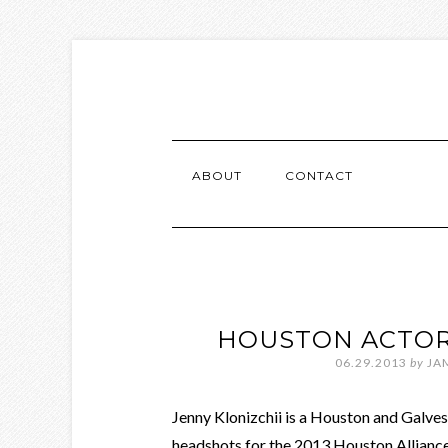
ABOUT
CONTACT
HOUSTON ACTOR
06.29.2013
by
JA
Jenny Klonizchii is a Houston and Galve
headshots for the 2013 Houston Alliance 