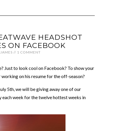
EATWAVE HEADSHOT
S ON FACEBOOK
JAMES
//
1 COMMENT
te? Just to look cool on Facebook? To show your
r working on his resume for the off-season?
July 5th, we will be giving away one of our
 each week for the twelve hottest weeks in