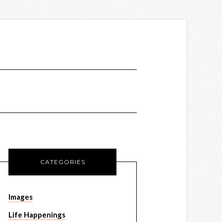
CATEGORIES
Images
Life Happenings