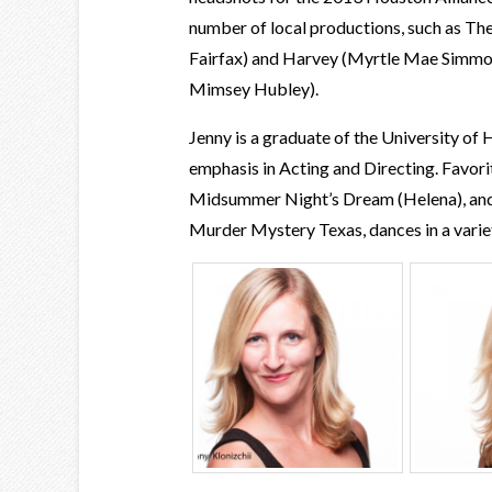
number of local productions, such as T
Fairfax) and Harvey (Myrtle Mae Simmon
Mimsey Hubley).
Jenny is a graduate of the University of
emphasis in Acting and Directing. Favorit
Midsummer Night’s Dream (Helena), and
Murder Mystery Texas, dances in a variet