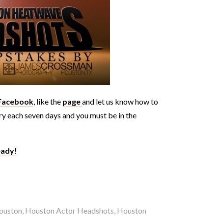
 Facebook
, like the
page
and let us know how to
try each seven days and you must be in the
eady!
ouston
,
Houston Actor Headshots
,
Houston