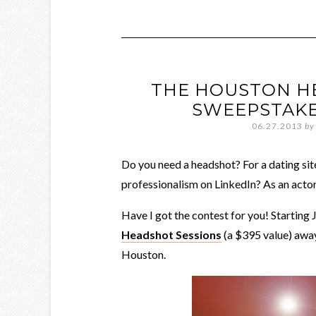
THE HOUSTON H
SWEEPSTAKE
06.27.2013
by
Do you need a headshot? For a dating si
professionalism on LinkedIn? As an acto
Have I got the contest for you! Starting 
Headshot Sessions
(a $395 value) away
Houston.