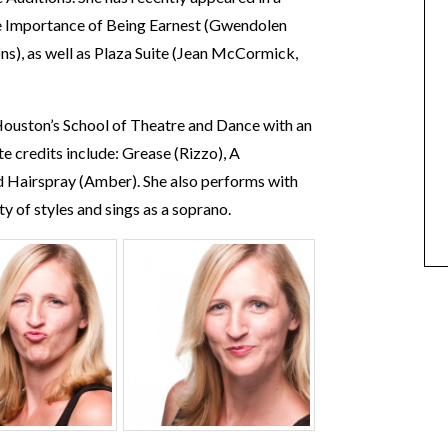
he Importance of Being Earnest (Gwendolen
s), as well as Plaza Suite (Jean McCormick,
 Houston’s School of Theatre and Dance with an
e credits include: Grease (Rizzo), A
 Hairspray (Amber). She also performs with
y of styles and sings as a soprano.