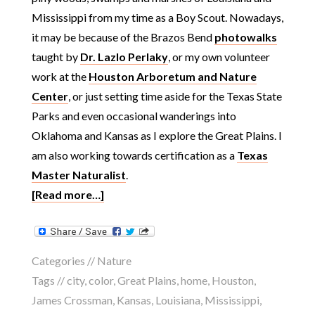
Mississippi from my time as a Boy Scout. Nowadays,
it may be because of the Brazos Bend
photowalks
taught by
Dr. Lazlo Perlaky
, or my own volunteer
work at the
Houston Arboretum and Nature
Center
, or just setting time aside for the Texas State
Parks and even occasional wanderings into
Oklahoma and Kansas as I explore the Great Plains. I
am also working towards certification as a
Texas
Master Naturalist
.
[Read more…]
Categories //
Nature
Tags //
city
,
color
,
Great Plains
,
home
,
Houston
,
James Crossman
,
Kansas
,
Louisiana
,
Mississippi
,