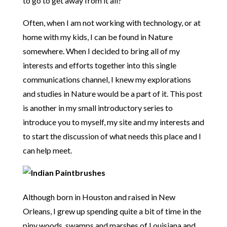
to go to get away from it all?
Often, when I am not working with technology, or at
home with my kids, I can be found in Nature
somewhere. When I decided to bring all of my
interests and efforts together into this single
communications channel, I knew my explorations
and studies in Nature would be a part of it. This post
is another in my small introductory series to
introduce you to myself, my site and my interests and
to start the discussion of what needs this place and I
can help meet.
Although born in Houston and raised in New
Orleans, I grew up spending quite a bit of time in the
piny woods, swamps and marshes of Louisiana and