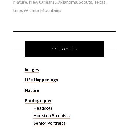
Nature
,
New Orleans
,
Oklahoma
,
Scouts
,
Texas
,
time
,
Wichita Mountains
CATEGORIES
Images
Life Happenings
Nature
Photography
Headsots
Houston Strobists
Senior Portraits