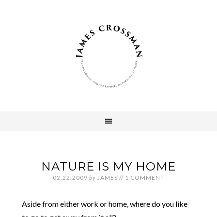
NATURE IS MY HOME
02.22.2009
by
JAMES
//
1 COMMENT
Aside from either work or home, where do you like