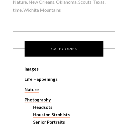
Nature
,
New Orleans
,
Oklahoma
,
Scouts
,
Texas
,
time
,
Wichita Mountains
CATEGORIES
Images
Life Happenings
Nature
Photography
Headsots
Houston Strobists
Senior Portraits