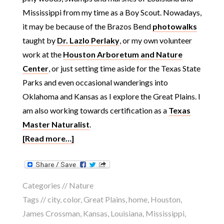
Mississippi from my time as a Boy Scout. Nowadays,
it may be because of the Brazos Bend
photowalks
taught by
Dr. Lazlo Perlaky
, or my own volunteer
work at the
Houston Arboretum and Nature
Center
, or just setting time aside for the Texas State
Parks and even occasional wanderings into
Oklahoma and Kansas as I explore the Great Plains. I
am also working towards certification as a
Texas
Master Naturalist
.
[Read more…]
Categories //
Nature
Tags //
city
,
color
,
Great Plains
,
home
,
Houston
,
James Crossman
,
Kansas
,
Louisiana
,
Mississippi
,