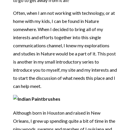
to go to get away from it all?
Often, when I am not working with technology, or at
home with my kids, I can be found in Nature
somewhere. When I decided to bring all of my
interests and efforts together into this single
communications channel, I knew my explorations
and studies in Nature would be a part of it. This post
is another in my small introductory series to
introduce you to myself, my site and my interests and
to start the discussion of what needs this place and I
can help meet.
Although born in Houston and raised in New
Orleans, I grew up spending quite a bit of time in the
piny woods, swamps and marshes of Louisiana and