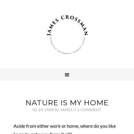
NATURE IS MY HOME
02.22.2009
by
JAMES
//
1 COMMENT
Aside from either work or home, where do you like