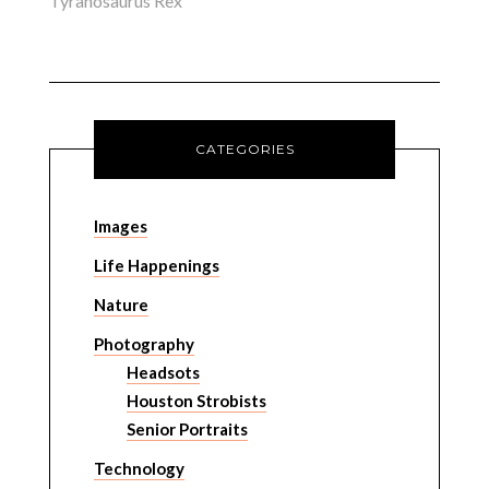
Tyranosaurus Rex
CATEGORIES
Images
Life Happenings
Nature
Photography
Headsots
Houston Strobists
Senior Portraits
Technology