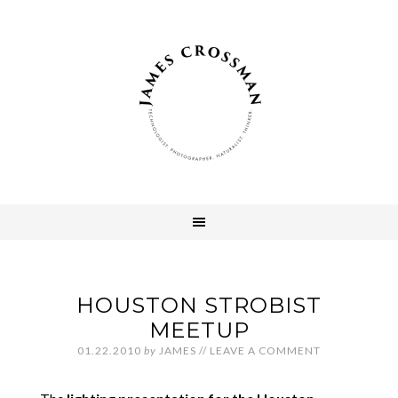
HOUSTON STROBIST
MEETUP
01.22.2010
by
JAMES
//
LEAVE A COMMENT