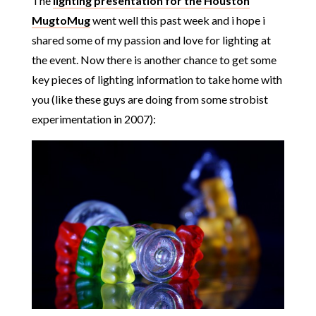
The
lighting presentation for the Houston
MugtoMug
went well this past week and i hope i
shared some of my passion and love for lighting at
the event. Now there is another chance to get some
key pieces of lighting information to take home with
you (like these guys are doing from some strobist
experimentation in 2007):