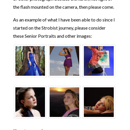
the flash mounted on the camera, then please come.
As an example of what I have been able to do since I
started on the Strobist journey, please consider
these Senior Portraits and other images: