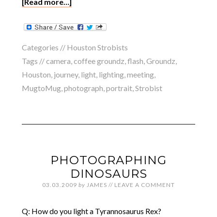
[Read more…]
Categories //
Houston Strobists
Tags //
camera
,
coffee groundz
,
flash
,
Groundz
,
Houston
,
journey
,
light
,
lighting
,
meeting
,
MugtoMug
,
photograph
,
portrait
,
Strobist
PHOTOGRAPHING
DINOSAURS
03.03.2009
by
JAMES
//
LEAVE A COMMENT
Q: How do you light a Tyrannosaurus Rex?