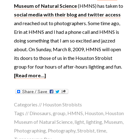
Museum of Natural Science
(HMNS) has taken to
social media with their blog and twitter access
and reached out to photographers. Some time ago,
Erin at HMNS and I had a phone call and HMNS is
doing something that I am so excited and jazzed
about. On Sunday, March 8, 2009, HMNS will open
its doors to those of us in the Houston Strobist
group for four hours of after-hours lighting and fun.
[Read more…]
Categories //
Houston Strobists
Tags //
Dinosaurs
,
group
,
HMNS
,
Houston
,
Houston
Museum of Natural Science
,
light
,
lighting
,
Museum
,
Photographing
,
Photography
,
Strobist
,
time
,