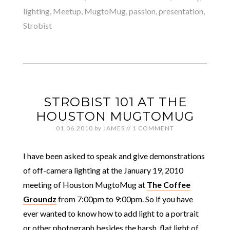
lighting
,
Meetup
,
MugtoMug
,
passion
,
presentation
,
Strobist
STROBIST 101 AT THE
HOUSTON MUGTOMUG
01.06.2010
by
JAMES
//
1 COMMENT
I have been asked to speak and give demonstrations
of off-camera lighting at the January 19, 2010
meeting of Houston MugtoMug at
The Coffee
Groundz
from 7:00pm to 9:00pm. So if you have
ever wanted to know how to add light to a portrait
or other photograph besides the harsh, flat light of