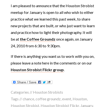
I am pleased to announce that the Houston Strobist
meetup for January is open to all who wish to either
practice what we learned this past week, to share
new projects that are built, or who just want to learn
and practice how to light their photography. It will
be at
the Coffee Groundz
once again, on January
24, 2010 from 6:30 to 9:30pm.
If there is anything you want us to work with you on,
please leave a note here in the comments or on our
Houston Strobist Flickr group
.
Categories //
Houston Strobists
Tags //
chance
,
coffee groundz
,
event
,
Houston
,
Houston Strobist
,
Houston Strobist Flickr
,
January
,