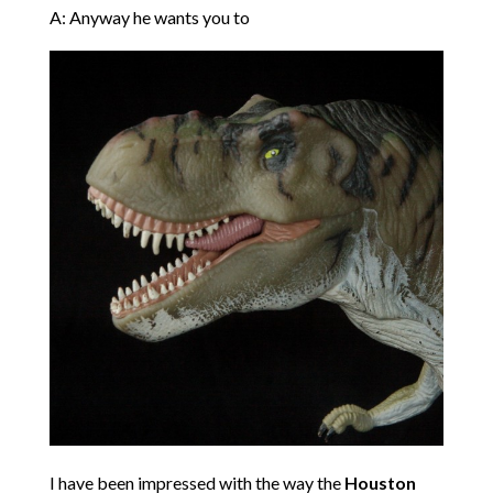
A: Anyway he wants you to
I have been impressed with the way the
Houston