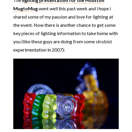
The
lighting presentation for the Houston
MugtoMug
went well this past week and i hope i
shared some of my passion and love for lighting at
the event. Now there is another chance to get some
key pieces of lighting information to take home with
you (like these guys are doing from some strobist
experimentation in 2007):