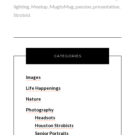
lighting
,
Meetup
,
MugtoMug
,
passion
,
presentation
,
Strobist
CATEGORIES
Images
Life Happenings
Nature
Photography
Headsots
Houston Strobists
Senior Portraits