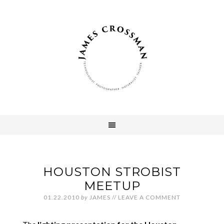
HOUSTON STROBIST
MEETUP
01.22.2010
by
JAMES
//
LEAVE A COMMENT