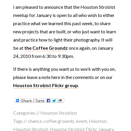
I am pleased to announce that the Houston Strobist
meetup for January is open to all who wish to either
practice what we learned this past week, to share
new projects that are built, or who just want to learn
and practice how to light their photography. It will
be at
the Coffee Groundz
once again, on January
24, 2010 from 6:30 to 9:30pm.
If there is anything you want us to work with you on,
please leave a note here in the comments or on our
Houston Strobist Flickr group
.
Categories //
Houston Strobists
Tags //
chance
,
coffee groundz
,
event
,
Houston
,
Houston Strobist
,
Houston Strobist Flickr
,
January
,