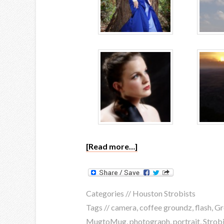
[Read more…]
Categories //
Houston Strobists
Tags //
camera
,
coffee groundz
,
flash
,
Gr
MugtoMug
,
photograph
,
portrait
,
Strobi