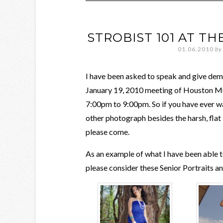
STROBIST 101 AT 
01.06.2010
by
I have been asked to speak and give demo
January 19, 2010 meeting of Houston 
7:00pm to 9:00pm. So if you have ever wa
other photograph besides the harsh, flat 
please come.
As an example of what I have been able to
please consider these Senior Portraits a