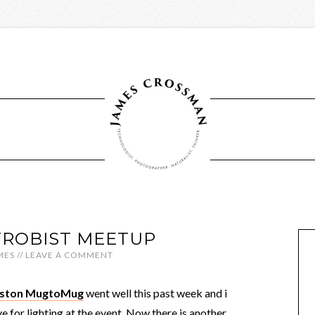
ROBIST MEETUP
MES
//
LEAVE A COMMENT
ouston MugtoMug
went well this past week and i
 for lighting at the event. Now there is another