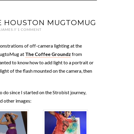
THE HOUSTON MUGTOMUG
JAMES
//
1 COMMENT
nstrations of off-camera lighting at the
MugtoMug at
The Coffee Groundz
from
nted to know how to add light to a portrait or
light of the flash mounted on the camera, then
 do since I started on the Strobist journey,
nd other images: