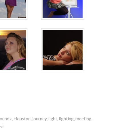
oundz
,
Houston
,
journey
,
light
,
lighting
,
meeting
,
st