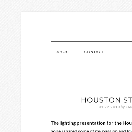
ABOUT
CONTACT
HOUSTON ST
01.22.2010
by
JA
The
lighting presentation for the H
hope i shared some of my passion and love