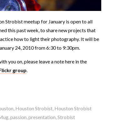
n Strobist meetup for January is open to all
ned this past week, to share new projects that
ractice how to light their photography. It will be
January 24, 2010 from 6:30 to 9:30pm.
ith you on, please leave a note here in the
Flickr group
.
ouston
,
Houston Strobist
,
Houston Strobist
Mug
,
passion
,
presentation
,
Strobist