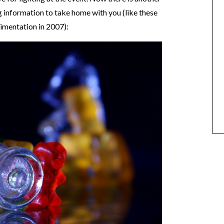
g information to take home with you (like these
imentation in 2007):