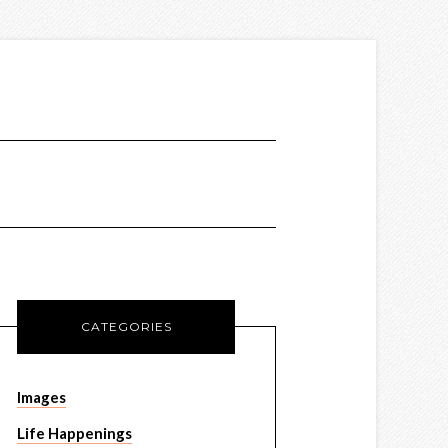
CATEGORIES
Images
Life Happenings