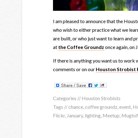
I am pleased to announce that the Housto
who wish to either practice what we lear
are built, or who just want to learn and p
at
the Coffee Groundz
once again, on 
If there is anything you want us to work w
comments or on our
Houston Strobist 
Categories //
Houston Strobists
Tags //
chance
,
coffee groundz
,
event
,
H
Flickr
,
January
,
lighting
,
Meetup
,
Mugto