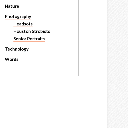
Nature
Photography
Headsots
Houston Strobists
Senior Portraits
Technology
Words