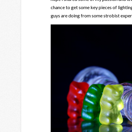
chance to get some key pieces of lightin
guys are doing from some strobist exper