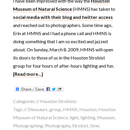
I have been impressed with the way the
Houston
Museum of Natural Science
(HMNS) has taken to
social media with their blog and twitter access
and reached out to photographers. Some time ago,
Erin at HMNS and I had a phone call and HMNS is
doing something that I am so excited and jazzed
about. On Sunday, March 8, 2009, HMNS will open
its doors to those of us in the Houston Strobist
group for four hours of after-hours lighting and fun.
[Read more…]
Categories //
Houston Strobists
Tags //
Dinosaurs
,
group
,
HMNS
,
Houston
,
Houston
Museum of Natural Science
,
light
,
lighting
,
Museum
,
Photographing
,
Photography
,
Strobist
,
time
,