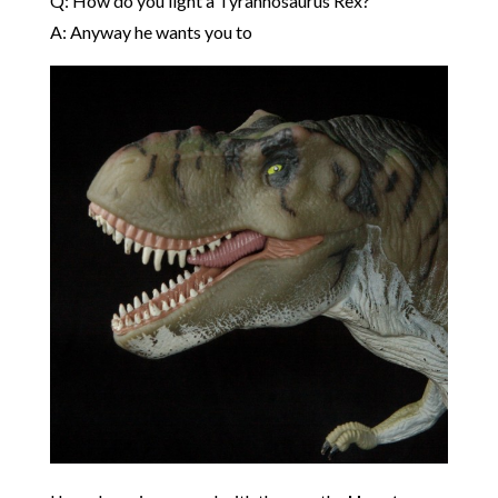
Q: How do you light a Tyrannosaurus Rex?
A: Anyway he wants you to