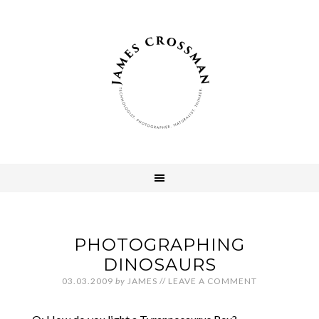
PHOTOGRAPHING
DINOSAURS
03.03.2009
by
JAMES
//
LEAVE A COMMENT