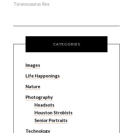
Tyranosaurus Rex
CATEGORIES
Images
Life Happenings
Nature
Photography
Headsots
Houston Strobists
Senior Portraits
Technology