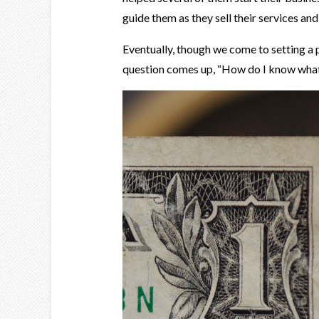
guide them as they sell their services and
Eventually, though we come to setting a p
question comes up, “How do I know what