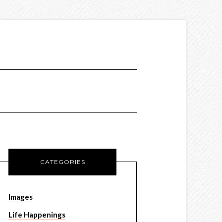
CATEGORIES
Images
Life Happenings