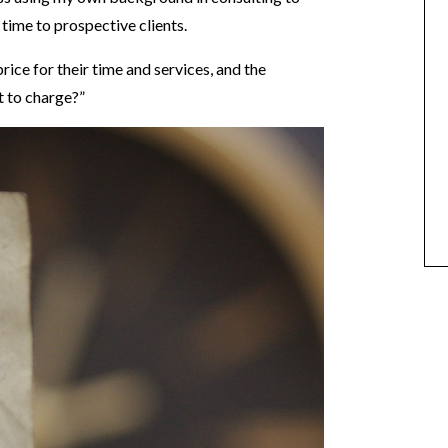
 time to prospective clients.
rice for their time and services, and the
 to charge?”