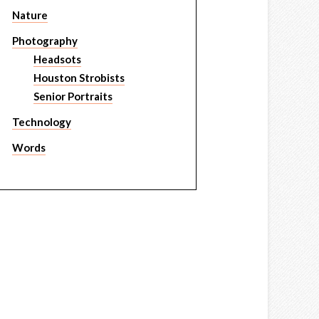
Nature
Photography
Headsots
Houston Strobists
Senior Portraits
Technology
Words