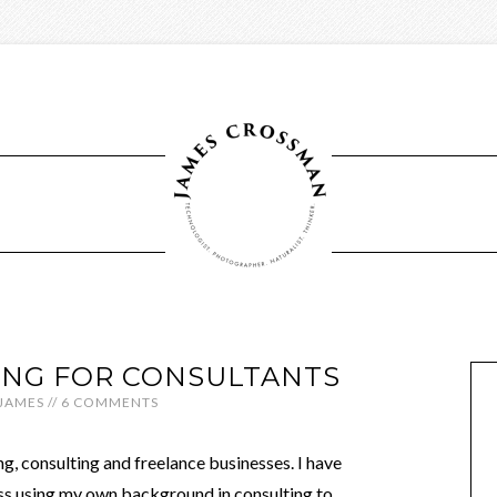
ING FOR CONSULTANTS
JAMES
//
6 COMMENTS
ng, consulting and freelance businesses. I have
ess using my own background in consulting to