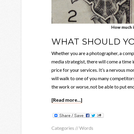
How much i
WHAT SHOULD Y
Whether you are a photographer, a compu
media strategist, there will come a time 
price for your services. It’s a nervous 
will walk to one of you many competitors
the work or worse, not be able to put eno
[Read more…]
Categories //
Words