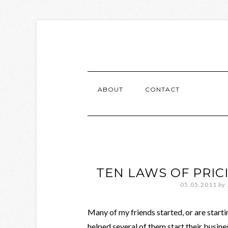
ABOUT
CONTACT
TEN LAWS OF PRIC
05.05.2011
by
Many of my friends started, or are starti
helped several of them start their busin