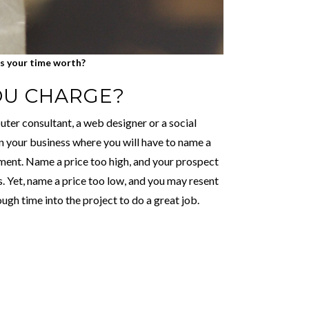
s your time worth?
OU CHARGE?
ter consultant, a web designer or a social
in your business where you will have to name a
moment. Name a price too high, and your prospect
. Yet, name a price too low, and you may resent
ugh time into the project to do a great job.