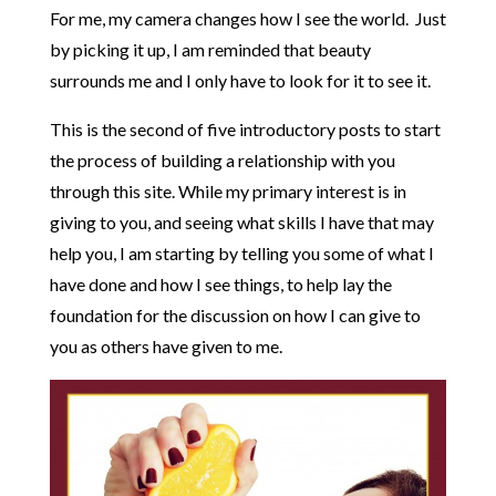
For me, my camera changes how I see the world. Just
by picking it up, I am reminded that beauty
surrounds me and I only have to look for it to see it.
This is the second of five introductory posts to start
the process of building a relationship with you
through this site. While my primary interest is in
giving to you, and seeing what skills I have that may
help you, I am starting by telling you some of what I
have done and how I see things, to help lay the
foundation for the discussion on how I can give to
you as others have given to me.