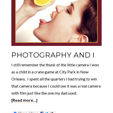
PHOTOGRAPHY AND I
I still remember the thunk of the little camera I won
as a child in a crane game at City Park in New
Orleans. I spent all the quarters I had trying to win
that camera because I could see it was a real camera
with film just like the one my dad used.
[Read more…]