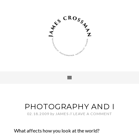
PHOTOGRAPHY AND I
02.18.2009
by
JAMES
//
LEAVE A COMMENT
What affects how you look at the world?