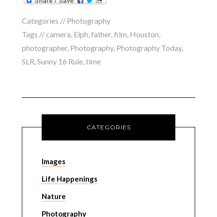
Categories //
Photography
Tags //
camera
,
Elph
,
father
,
film
,
Houston
,
photographer
,
Photography
,
Photography Today
,
SLR
,
Sunny 16 Rule
,
time
CATEGORIES
Images
Life Happenings
Nature
Photography