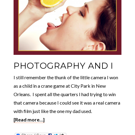
PHOTOGRAPHY AND I
I still remember the thunk of the little camera I won
as a child in a crane game at City Park in New
Orleans. I spent all the quarters I had trying to win
that camera because I could see it was a real camera
with film just like the one my dad used.
[Read more…]