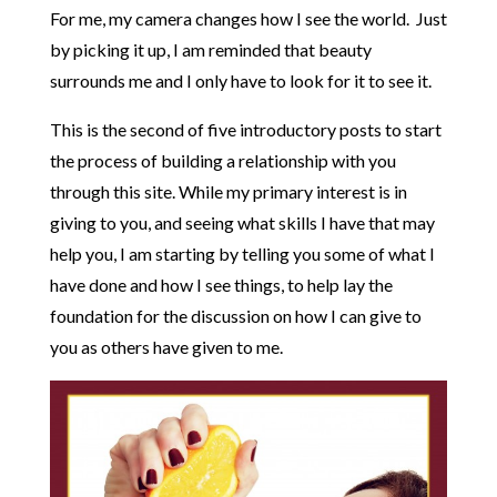
For me, my camera changes how I see the world. Just
by picking it up, I am reminded that beauty
surrounds me and I only have to look for it to see it.
This is the second of five introductory posts to start
the process of building a relationship with you
through this site. While my primary interest is in
giving to you, and seeing what skills I have that may
help you, I am starting by telling you some of what I
have done and how I see things, to help lay the
foundation for the discussion on how I can give to
you as others have given to me.