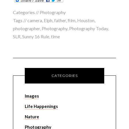
Categories //
Photography
Tags //
camera
,
Elph
,
father
,
film
,
Houston
,
photographer
,
Photography
,
Photography Today
,
SLR
,
Sunny 16 Rule
,
time
CATEGORIES
Images
Life Happenings
Nature
Photography