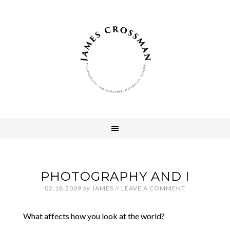
PHOTOGRAPHY AND I
02.18.2009
by
JAMES
//
LEAVE A COMMENT
What affects how you look at the world?