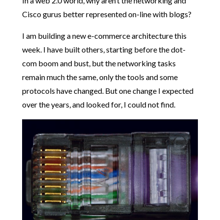
In a web 2.0 world, why aren’t the networking and
Cisco gurus better represented on-line with blogs?
I am building a new e-commerce architecture this
week. I have built others, starting before the dot-
com boom and bust, but the networking tasks
remain much the same, only the tools and some
protocols have changed. But one change I expected
over the years, and looked for, I could not find.