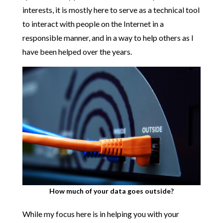
interests, it is mostly here to serve as a technical tool
to interact with people on the Internet in a
responsible manner, and in a way to help others as I
have been helped over the years.
How much of your data goes outside?
While my focus here is in helping you with your