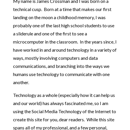
My name is James Crossman and I was born on a
technical cusp. Born at a time that makes our first
landing on the moon a childhood memory, I was
probably one of the last high school students to use
a sliderule and one of the first to see a
microcomputer in the classroom. In the years since, I
have worked in and around technology in a variety of
ways, mostly involving computers and data
communications, and branching into the ways we
humans use technology to communicate with one
another.
Technology as a whole (especially how it can help us
and our world) has always fascinated me, so I am
using the Social Media Technology of the Internet to
create this site for you, dear readers. While this site
spans all of my professional, and a few personal,