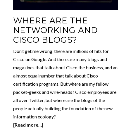
WHERE ARE THE
NETWORKING AND
CISCO BLOGS?
Don’t get me wrong, there are millions of hits for
Cisco on Google. And there are many blogs and
magazines that talk about Cisco the business, and an
almost equal number that talk about Cisco
certification programs. But where are my fellow
packet-geeks and wire-heads? Cisco employees are
all over Twitter, but where are the blogs of the
people actually building the foundation of the new
information ecology?
[Read more…]