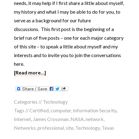
needs, it may help if I first share a little about myself,
my history and what I may be able to do for you, to
serve as a background for our future
discussions. This first post is the beginning of a
brief run of five posts – one for each major category
of this site – to speak a little about myself and my
interests and to invite you to join the conversations
here.
[Read more…]
Categories //
Technology
Tags //
Certified
,
computer
,
Information Security
,
Internet
,
James Crossman
,
NASA
,
network
,
Networks
,
professional
,
site
,
Technology
,
Texas