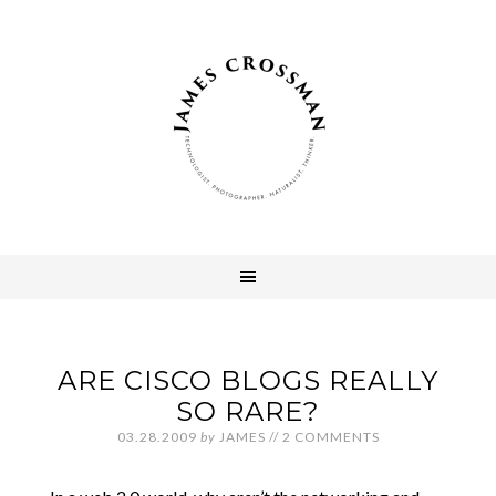
ARE CISCO BLOGS REALLY
SO RARE?
03.28.2009
by
JAMES
//
2 COMMENTS