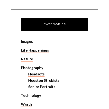
CATEGORIES
Images
Life Happenings
Nature
Photography
Headsots
Houston Strobists
Senior Portraits
Technology
Words