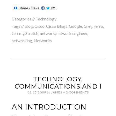
Categories //
Technology
Tags //
blog
,
Cisco
,
Cisco Blogs
,
Google
,
Greg Ferro
,
Jeremy Stretch
,
network
,
network engineer
,
networking
,
Networks
TECHNOLOGY,
COMMUNICATIONS AND I
02.15.2009
by
JAMES
//
2 COMMENTS
AN INTRODUCTION