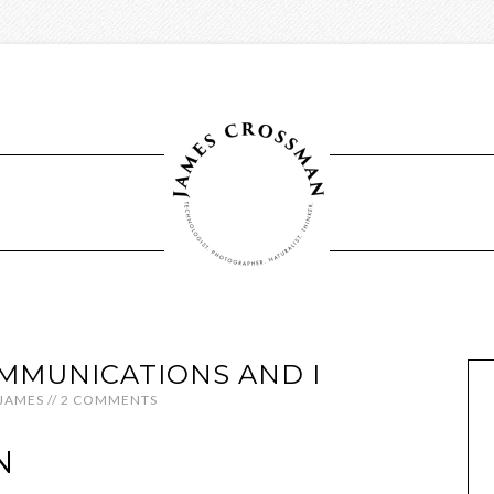
MMUNICATIONS AND I
JAMES
//
2 COMMENTS
N