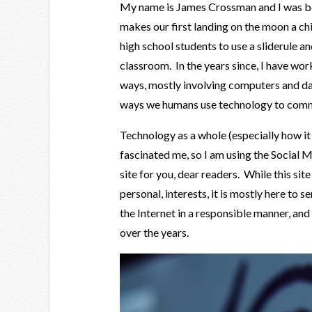
My name is James Crossman and I was bor
makes our first landing on the moon a ch
high school students to use a sliderule an
classroom. In the years since, I have wor
ways, mostly involving computers and da
ways we humans use technology to comm
Technology as a whole (especially how it
fascinated me, so I am using the Social M
site for you, dear readers. While this sit
personal, interests, it is mostly here to s
the Internet in a responsible manner, and
over the years.