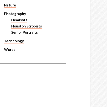
Nature
Photography
Headsots
Houston Strobists
Senior Portraits
Technology
Words