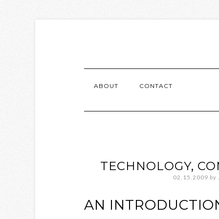
ABOUT
CONTACT
TECHNOLOGY, CO
02.15.2009
by
AN INTRODUCTIO