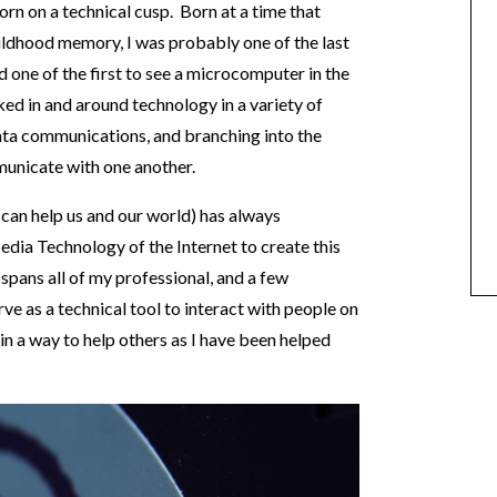
n on a technical cusp. Born at a time that
ildhood memory, I was probably one of the last
d one of the first to see a microcomputer in the
ked in and around technology in a variety of
ta communications, and branching into the
unicate with one another.
 can help us and our world) has always
edia Technology of the Internet to create this
e spans all of my professional, and a few
erve as a technical tool to interact with people on
 in a way to help others as I have been helped