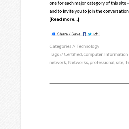
one for each major category of this site 
and to invite you to join the conversation
[Read more…]
Categories //
Technology
Tags //
Certified
,
computer
,
Information 
network
,
Networks
,
professional
,
site
,
T