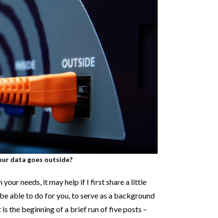
ur data goes outside?
our needs, it may help if I first share a little
be able to do for you, to serve as a background
 is the beginning of a brief run of five posts –