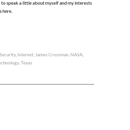
– to speak a little about myself and my interests
s here.
Security
,
Internet
,
James Crossman
,
NASA
,
echnology
,
Texas