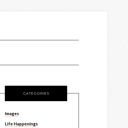
CATEGORIES
Images
Life Happenings