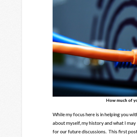
How much of yo
While my focus here is in helping you with y
about myself, my history and what I may 
for our future discussions. This first post