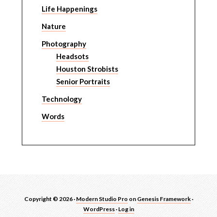
Life Happenings
Nature
Photography
Headsots
Houston Strobists
Senior Portraits
Technology
Words
Copyright © 2026 ·
Modern Studio Pro
on
Genesis Framework
·
WordPress
·
Log in