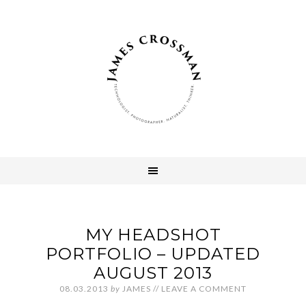
MY HEADSHOT
PORTFOLIO – UPDATED
AUGUST 2013
08.03.2013
by
JAMES
//
LEAVE A COMMENT