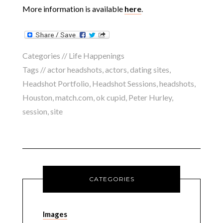
More information is available
here
.
Categories //
Life Happenings
Tags //
actor headshots
,
actors
,
dating sites
,
Headshot Portfolio
,
Headshot Sessions
,
headshots
,
Houston
,
match.com
,
ok cupid
,
Peter Hurley
,
session
,
site
CATEGORIES
Images