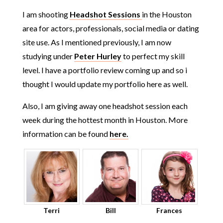
I am shooting
Headshot Sessions
in the Houston
area for actors, professionals, social media or dating
site use. As I mentioned previously, I am now
studying under
Peter Hurley
to perfect my skill
level. I have a portfolio review coming up and so i
thought I would update my portfolio here as well.
Also, I am giving away one headshot session each
week during the hottest month in Houston. More
information can be found
here.
Terri
Bill
Frances