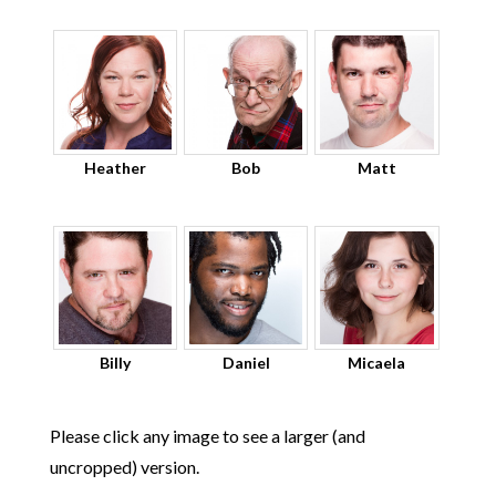
Heather
Bob
Matt
Billy
Daniel
Micaela
Please click any image to see a larger (and
uncropped) version.