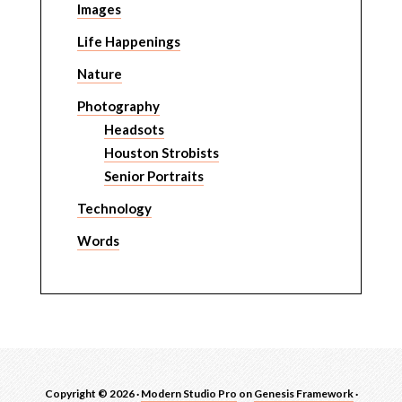
Images
Life Happenings
Nature
Photography
Headsots
Houston Strobists
Senior Portraits
Technology
Words
Copyright © 2026 ·
Modern Studio Pro
on
Genesis Framework
·