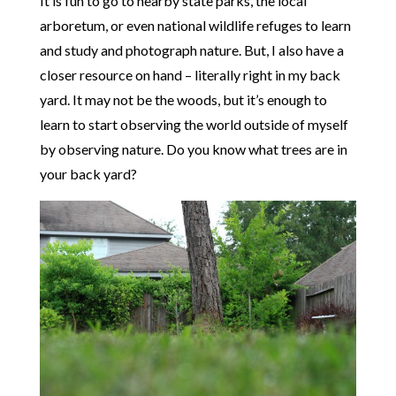
It is fun to go to nearby state parks, the local
arboretum, or even national wildlife refuges to learn
and study and photograph nature. But, I also have a
closer resource on hand – literally right in my back
yard. It may not be the woods, but it’s enough to
learn to start observing the world outside of myself
by observing nature. Do you know what trees are in
your back yard?