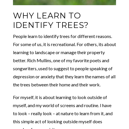
WHY LEARN TO
IDENTIFY TREES?
People learn to identify trees for different reasons.
For some of us, it is recreational. For others, its about
learning to landscape or manage their property
better. Rich Mullins, one of my favorite poets and
songwriters, used to suggest to people speaking of
depression or anxiety that they learn the names of all
the trees between their home and their work.
For myself, it is about learning to look outside of
myself, and my world of screens and routine. I have
to look – really look – at nature to learn from it, and
this simple act of looking outside myself does