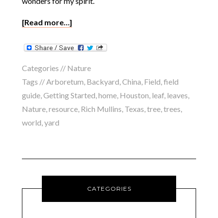
wonders for my spirit.
[Read more…]
Categories //
Nature
Tags //
Arboretum
,
Backyard
,
China
,
Field
,
field
guide
,
Getting Started
,
home
,
Houston
,
leaf
,
leaves
,
Nature
,
resource
,
Rich Mullins
,
Texas
,
tree
,
trees
,
world
,
yard
CATEGORIES