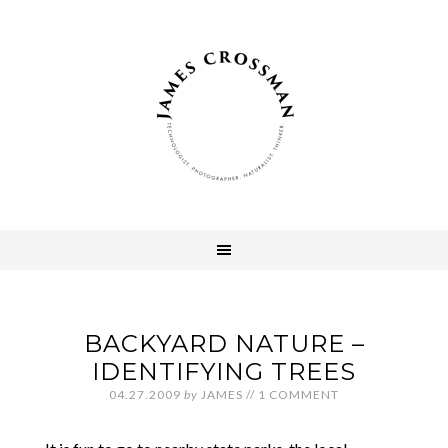
BACKYARD NATURE –
IDENTIFYING TREES
04.27.2009
by
JAMES
//
1 COMMENT