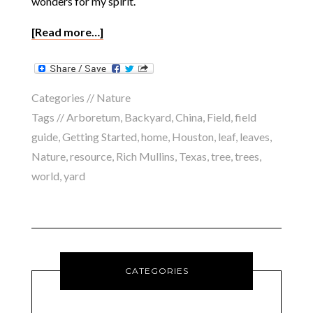
wonders for my spirit.
[Read more…]
Categories //
Nature
Tags //
Arboretum
,
Backyard
,
China
,
Field
,
field
guide
,
Getting Started
,
home
,
Houston
,
leaf
,
leaves
,
Nature
,
resource
,
Rich Mullins
,
Texas
,
tree
,
trees
,
world
,
yard
CATEGORIES