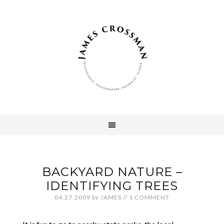
BACKYARD NATURE –
IDENTIFYING TREES
04.27.2009
by
JAMES
//
1 COMMENT