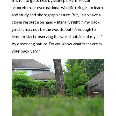
It is fun to go to nearby state parks, the local
arboretum, or even national wildlife refuges to learn
and study and photograph nature. But, I also have a
closer resource on hand – literally right in my back
yard. It may not be the woods, but it’s enough to
learn to start observing the world outside of myself
by observing nature. Do you know what trees are in
your back yard?