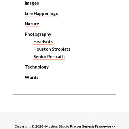
Images
Life Happenings
Nature
Photography
Headsots
Houston Strobists
Senior Portraits
Technology
Words
Copyright © 2026 ·
Modern Studio Pro
on
Genesis Framework
·