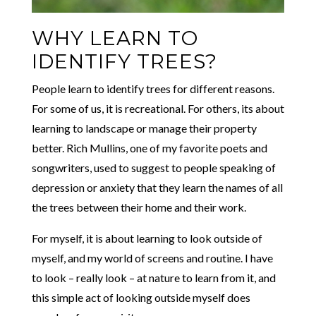
WHY LEARN TO
IDENTIFY TREES?
People learn to identify trees for different reasons.
For some of us, it is recreational. For others, its about
learning to landscape or manage their property
better. Rich Mullins, one of my favorite poets and
songwriters, used to suggest to people speaking of
depression or anxiety that they learn the names of all
the trees between their home and their work.
For myself, it is about learning to look outside of
myself, and my world of screens and routine. I have
to look – really look – at nature to learn from it, and
this simple act of looking outside myself does