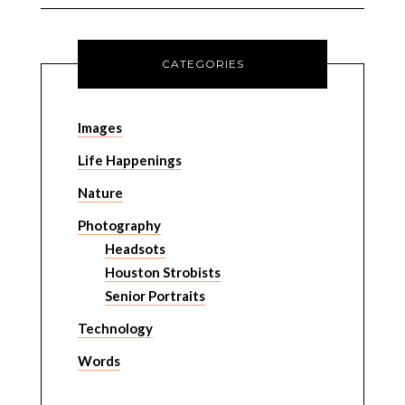
CATEGORIES
Images
Life Happenings
Nature
Photography
Headsots
Houston Strobists
Senior Portraits
Technology
Words