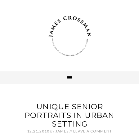
UNIQUE SENIOR
PORTRAITS IN URBAN
SETTING
12.21.2010
by
JAMES
//
LEAVE A COMMENT