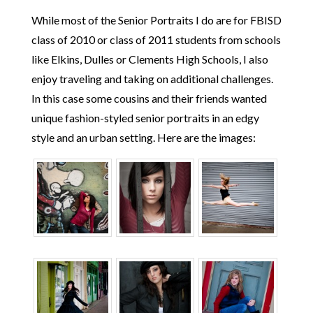
While most of the Senior Portraits I do are for FBISD
class of 2010 or class of 2011 students from schools
like Elkins, Dulles or Clements High Schools, I also
enjoy traveling and taking on additional challenges.
In this case some cousins and their friends wanted
unique fashion-styled senior portraits in an edgy
style and an urban setting. Here are the images: