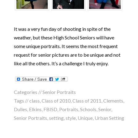
It was a very fun day of shooting in spite of the
weather, but these High School Seniors will have
some unique portraits. It seems the most frequent
request for senior pictures are to be unique and not
like all the others. It’s a challenge I truly enjoy.
Categories //
Senior Portraits
Tags //
class
,
Class of 2010
,
Class of 2011
,
Clements
,
Dulles
,
Elkins
,
FBISD
,
Portraits
,
Schools
,
Senior
,
Senior Portraits
,
setting
,
style
,
Unique
,
Urban Setting