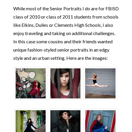
While most of the Senior Portraits I do are for FBISD
class of 2010 or class of 2011 students from schools
like Elkins, Dulles or Clements High Schools, I also
enjoy traveling and taking on additional challenges.
In this case some cousins and their friends wanted
unique fashion-styled senior portraits in an edgy
style and an urban setting. Here are the images: