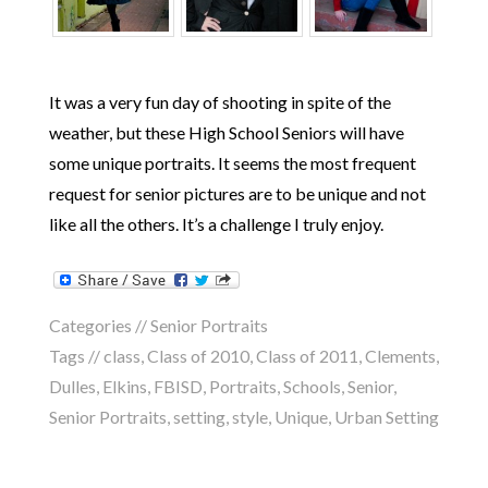
It was a very fun day of shooting in spite of the
weather, but these High School Seniors will have
some unique portraits. It seems the most frequent
request for senior pictures are to be unique and not
like all the others. It’s a challenge I truly enjoy.
Categories //
Senior Portraits
Tags //
class
,
Class of 2010
,
Class of 2011
,
Clements
,
Dulles
,
Elkins
,
FBISD
,
Portraits
,
Schools
,
Senior
,
Senior Portraits
,
setting
,
style
,
Unique
,
Urban Setting