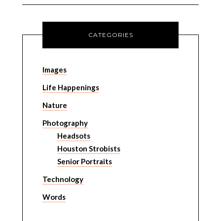
CATEGORIES
Images
Life Happenings
Nature
Photography
Headsots
Houston Strobists
Senior Portraits
Technology
Words