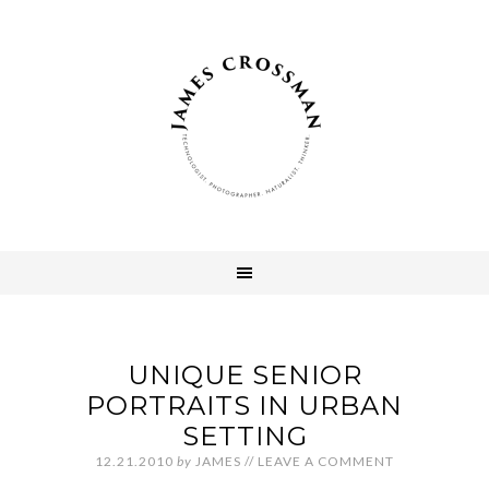
UNIQUE SENIOR
PORTRAITS IN URBAN
SETTING
12.21.2010
by
JAMES
//
LEAVE A COMMENT