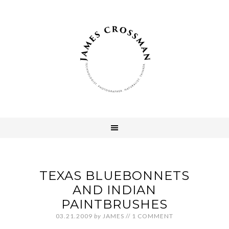
TEXAS BLUEBONNETS
AND INDIAN
PAINTBRUSHES
03.21.2009
by
JAMES
//
1 COMMENT