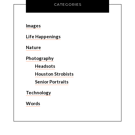
CATEGORIES
Images
Life Happenings
Nature
Photography
Headsots
Houston Strobists
Senior Portraits
Technology
Words