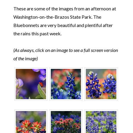
These are some of the images from an afternoon at
Washington-on-the-Brazos State Park. The
Bluebonnets are very beautiful and plentiful after
the rains this past week.
(As always, click on an image to see a full screen version
of the image)