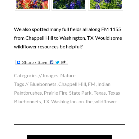
We also spotted many full fields all along FM 1155
from Chappell Hill to Washington, TX. Would some
wildflower resources be helpful?
Categories //
Images
,
Nature
Tags //
Bluebonnets
,
Chappell Hill
,
FM
,
Indian
Paintbrushes
,
Prairie Fire
,
State Park
,
Texas
,
Texas
Bluebonnets
,
TX
,
Washington-on-the
,
wildflower