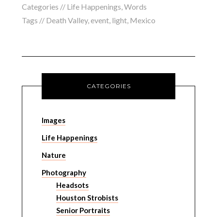
Categories //
Life Happenings
,
Words
Tags //
Death Valley
,
event
,
light
,
Mexico
CATEGORIES
Images
Life Happenings
Nature
Photography
Headsots
Houston Strobists
Senior Portraits