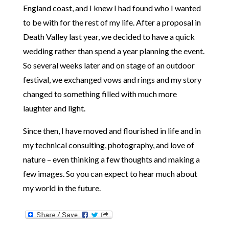
England coast, and I knew I had found who I wanted
to be with for the rest of my life. After a proposal in
Death Valley last year, we decided to have a quick
wedding rather than spend a year planning the event.
So several weeks later and on stage of an outdoor
festival, we exchanged vows and rings and my story
changed to something filled with much more
laughter and light.
Since then, I have moved and flourished in life and in
my technical consulting, photography, and love of
nature – even thinking a few thoughts and making a
few images. So you can expect to hear much about
my world in the future.