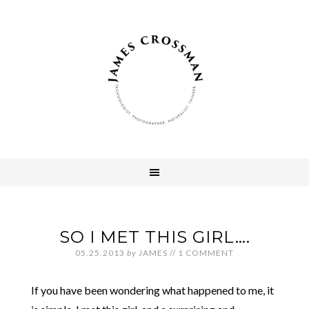
SO I MET THIS GIRL….
05.25.2013
by
JAMES
//
1 COMMENT
If you have been wondering what happened to me, it