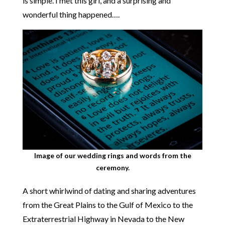
is simple. I met this girl, and a surprising and
wonderful thing happened….
Image of our wedding rings and words from the
ceremony.
A short whirlwind of dating and sharing adventures
from the Great Plains to the Gulf of Mexico to the
Extraterrestrial Highway in Nevada to the New