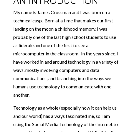
AN INTRODUCTION
My name is James Crossman and I was born on a
technical cusp. Born at a time that makes our first
landing on the moon a childhood memory, I was
probably one of the last high school students to use
a sliderule and one of the first to see a
microcomputer in the classroom. In the years since, I
have worked in and around technology in a variety of
ways, mostly involving computers and data
communications, and branching into the ways we
humans use technology to communicate with one
another.
Technology as a whole (especially how it can help us
and our world) has always fascinated me, so I am
using the Social Media Technology of the Internet to