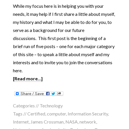
While my focus here is in helping you with your
needs, it may help if I first share a little about myself,
my history and what I may be able to do for you, to
serve as a background for our future
discussions. This first post is the beginning of a
brief run of five posts – one for each major category
of this site – to speak a little about myself and my
interests and to invite you to join the conversations
here.
[Read more…]
Categories //
Technology
Tags //
Certified
,
computer
,
Information Security
,
Internet
,
James Crossman
,
NASA
,
network
,