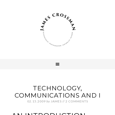
TECHNOLOGY,
COMMUNICATIONS AND I
02.15.2009
by
JAMES
//
2 COMMENTS