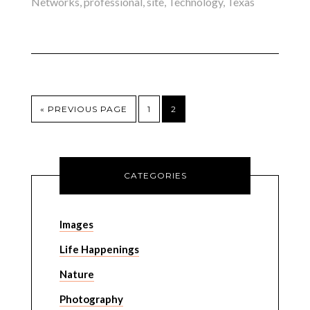
Networks
,
professional
,
site
,
Technology
,
Texas
« PREVIOUS PAGE
1
2
CATEGORIES
Images
Life Happenings
Nature
Photography