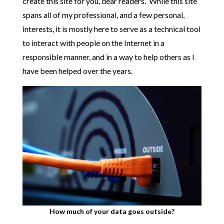
create this site for you, dear readers. While this site
spans all of my professional, and a few personal,
interests, it is mostly here to serve as a technical tool
to interact with people on the Internet in a
responsible manner, and in a way to help others as I
have been helped over the years.
How much of your data goes outside?